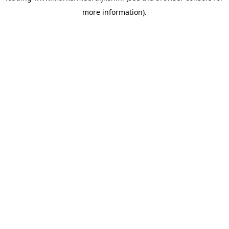
more information)
.