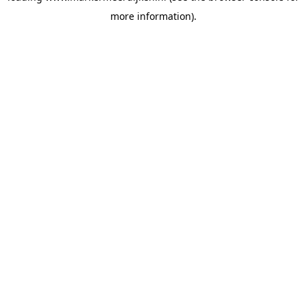
more information)
.