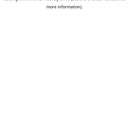
more information)
.