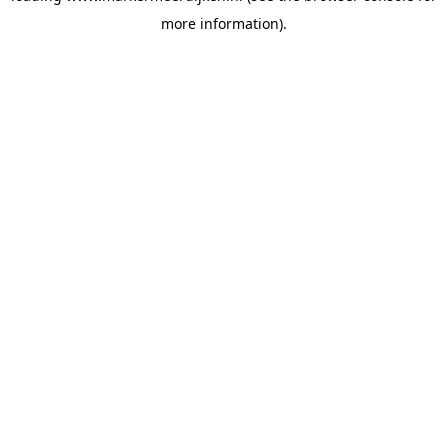
more information)
.