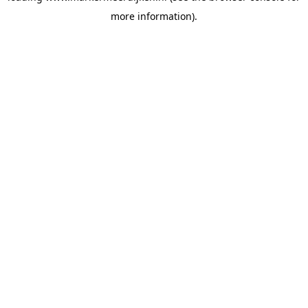
more information)
.