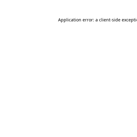
Application error: a client-side excep