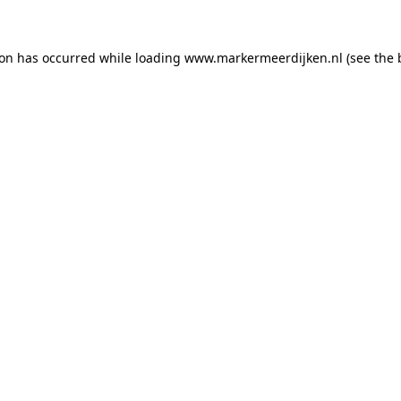
tion has occurred
while loading
www.markermeerdijken.nl
(see the