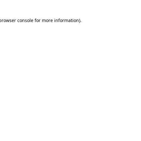
 browser console for more information)
.