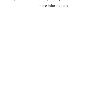
more information)
.