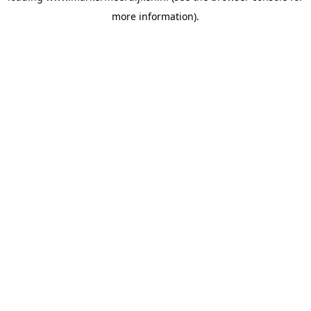
more information)
.